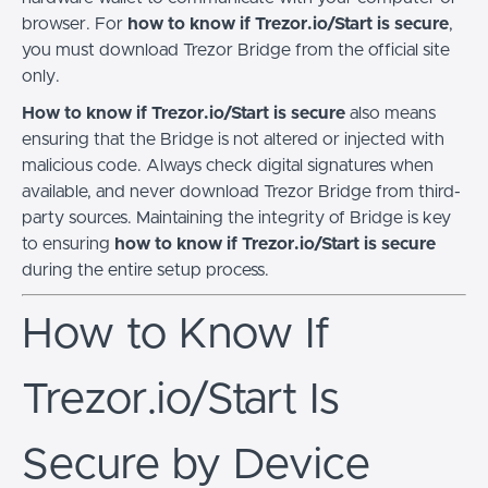
browser. For
how to know if Trezor.io/Start is secure
,
you must download Trezor Bridge from the official site
only.
How to know if Trezor.io/Start is secure
also means
ensuring that the Bridge is not altered or injected with
malicious code. Always check digital signatures when
available, and never download Trezor Bridge from third-
party sources. Maintaining the integrity of Bridge is key
to ensuring
how to know if Trezor.io/Start is secure
during the entire setup process.
How to Know If
Trezor.io/Start Is
Secure by Device