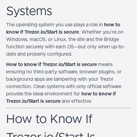
Systems
The operating system you use plays a role in
how to
know if Trezor.io/Start is secure
. Whether you’re on
Windows, macOS, or Linux, the site and the Bridge
function securely with each OS—but only when up-to-
date and properly configured.
How to know if Trezor.io/Start is secure
means
ensuring no third-party software, browser plugins, or
background apps are tampering with your Trezor
connection. Clean systems with only official software
provide the ideal environment for
how to know if
Trezor.io/Start is secure
and effective.
How to Know If