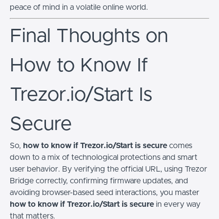
peace of mind in a volatile online world.
Final Thoughts on
How to Know If
Trezor.io/Start Is
Secure
So,
how to know if Trezor.io/Start is secure
comes
down to a mix of technological protections and smart
user behavior. By verifying the official URL, using Trezor
Bridge correctly, confirming firmware updates, and
avoiding browser-based seed interactions, you master
how to know if Trezor.io/Start is secure
in every way
that matters.