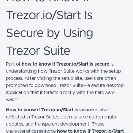
Trezor.io/Start Is
Secure by Using
Trezor Suite
Part of
how to know if Trezor.io/Start is secure
is
understanding how Trezor Suite works with the setup
process. After visiting the setup site, users are often
prompted to download Trezor Suite—a secure desktop
application that interacts directly with the hardware
wallet.
How to know if Trezor.io/Start is secure
is also
reflected in Trezor Suite’s open-source code, regular
updates, and transparent development. These
characteristics reinforce
how to know if Trezor.io/Start