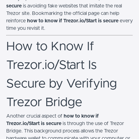
secure
is avoiding fake websites that imitate the real
Trezor site. Bookmarking the official page can help
reinforce
how to know if Trezor.io/Start is secure
every
time you revisit it.
How to Know If
Trezor.io/Start Is
Secure by Verifying
Trezor Bridge
Another crucial aspect of
how to know if
Trezor.io/Start is secure
is through the use of Trezor
Bridge. This background process allows the Trezor
hardware wallet to communicate with your computer or