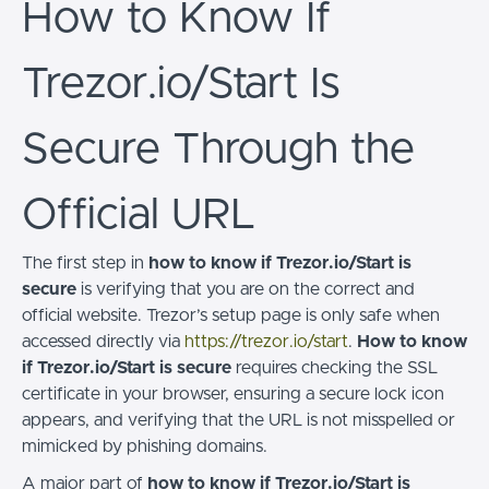
How to Know If
Trezor.io/Start Is
Secure Through the
Official URL
The first step in
how to know if Trezor.io/Start is
secure
is verifying that you are on the correct and
official website. Trezor’s setup page is only safe when
accessed directly via
https://trezor.io/start
.
How to know
if Trezor.io/Start is secure
requires checking the SSL
certificate in your browser, ensuring a secure lock icon
appears, and verifying that the URL is not misspelled or
mimicked by phishing domains.
A major part of
how to know if Trezor.io/Start is