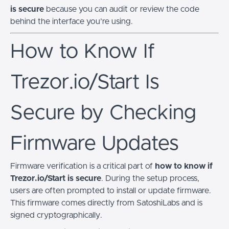
is secure
because you can audit or review the code
behind the interface you’re using.
How to Know If
Trezor.io/Start Is
Secure by Checking
Firmware Updates
Firmware verification is a critical part of
how to know if
Trezor.io/Start is secure
. During the setup process,
users are often prompted to install or update firmware.
This firmware comes directly from SatoshiLabs and is
signed cryptographically.