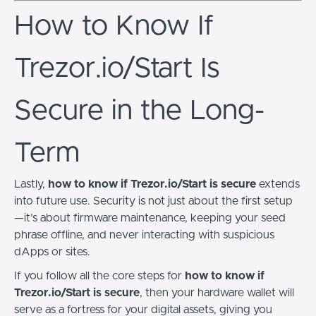
How to Know If
Trezor.io/Start Is
Secure in the Long-
Term
Lastly,
how to know if Trezor.io/Start is secure
extends
into future use. Security is not just about the first setup
—it’s about firmware maintenance, keeping your seed
phrase offline, and never interacting with suspicious
dApps or sites.
If you follow all the core steps for
how to know if
Trezor.io/Start is secure
, then your hardware wallet will
serve as a fortress for your digital assets, giving you