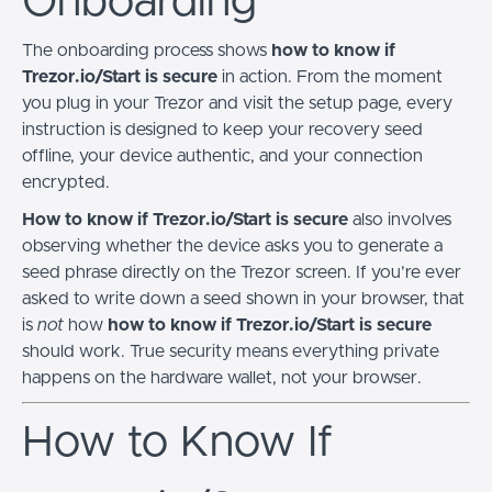
Onboarding
The onboarding process shows
how to know if
Trezor.io/Start is secure
in action. From the moment
you plug in your Trezor and visit the setup page, every
instruction is designed to keep your recovery seed
offline, your device authentic, and your connection
encrypted.
How to know if Trezor.io/Start is secure
also involves
observing whether the device asks you to generate a
seed phrase directly on the Trezor screen. If you’re ever
asked to write down a seed shown in your browser, that
is
not
how
how to know if Trezor.io/Start is secure
should work. True security means everything private
happens on the hardware wallet, not your browser.
How to Know If