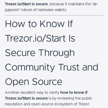
Trezor.io/Start is secure
, because it maintains the "air-
gapped" nature of hardware wallets.
How to Know If
Trezor.io/Start Is
Secure Through
Community Trust and
Open Source
Another excellent way to verify
how to know if
Trezor.io/Start is secure
is by reviewing the public
reputation and open-source ecosystem of Trezor.