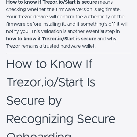
How to know if Trezor.io/Start is secure
means
checking whether the firmware version is legitimate.
Your Trezor device will confirm the authenticity of the
firmware before installing it, and if something’s off, it will
notify you. This validation is another essential step in
how to know if Trezor.io/Start is secure
and why
Trezor remains a trusted hardware wallet.
How to Know If
Trezor.io/Start Is
Secure by
Recognizing Secure