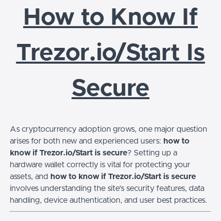
How to Know If
Trezor.io/Start Is
Secure
As cryptocurrency adoption grows, one major question
arises for both new and experienced users:
how to
know if Trezor.io/Start is secure
? Setting up a
hardware wallet correctly is vital for protecting your
assets, and
how to know if Trezor.io/Start is secure
involves understanding the site's security features, data
handling, device authentication, and user best practices.