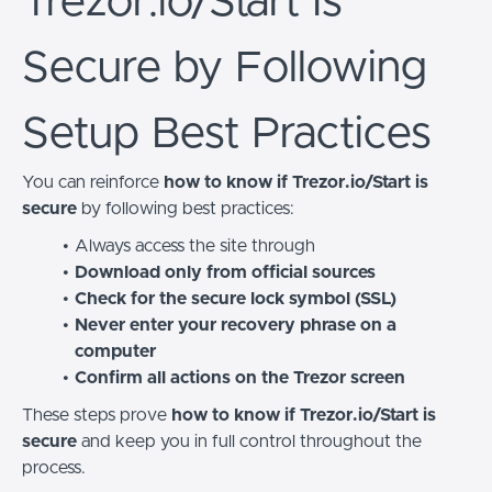
Trezor.io/Start Is
Secure by Following
Setup Best Practices
You can reinforce
how to know if Trezor.io/Start is
secure
by following best practices:
Always access the site through
Download only from official sources
Check for the secure lock symbol (SSL)
Never enter your recovery phrase on a
computer
Confirm all actions on the Trezor screen
These steps prove
how to know if Trezor.io/Start is
secure
and keep you in full control throughout the
process.