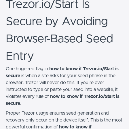
Trezor.io/Start Is
Secure by Avoiding
Browser-Based Seed
Entry
One huge red flag in
how to know if Trezor.io/Start is
secure
is when a site asks for your seed phrase in the
browser. Trezor will never do this. If you're ever
instructed to type or paste your seed into a website, it
violates every rule of
how to know if Trezor.io/Start is
secure
.
Proper Trezor usage ensures seed generation and
recovery only occur on the device itself. This is the most
powerful confirmation of
how to know if