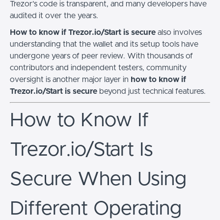
Trezor’s code is transparent, and many developers have
audited it over the years.
How to know if Trezor.io/Start is secure
also involves
understanding that the wallet and its setup tools have
undergone years of peer review. With thousands of
contributors and independent testers, community
oversight is another major layer in
how to know if
Trezor.io/Start is secure
beyond just technical features.
How to Know If
Trezor.io/Start Is
Secure When Using
Different Operating