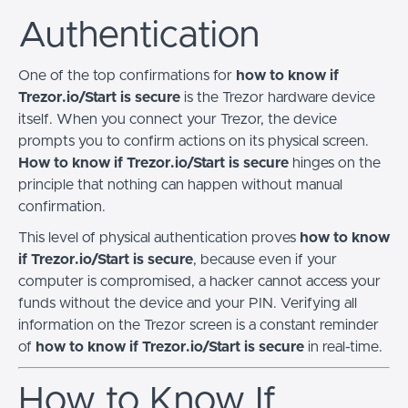
Authentication
One of the top confirmations for
how to know if
Trezor.io/Start is secure
is the Trezor hardware device
itself. When you connect your Trezor, the device
prompts you to confirm actions on its physical screen.
How to know if Trezor.io/Start is secure
hinges on the
principle that nothing can happen without manual
confirmation.
This level of physical authentication proves
how to know
if Trezor.io/Start is secure
, because even if your
computer is compromised, a hacker cannot access your
funds without the device and your PIN. Verifying all
information on the Trezor screen is a constant reminder
of
how to know if Trezor.io/Start is secure
in real-time.
How to Know If